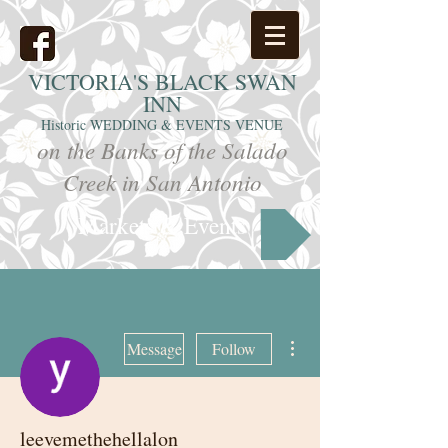
VICTORIA'S
BLACK SWAN
INN
Historic WEDDING & EVENTS VENUE
on the Banks of the Salado
Creek in San Antonio
Markets & Events
More actions
Message
Follow
leevemethehellalon