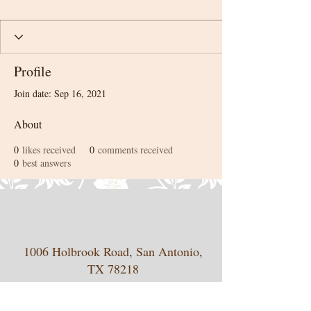
Profile
Join date: Sep 16, 2021
About
0
likes received
0
comments received
0
best answers
1006 Holbrook Road, San Antonio,
TX 78218