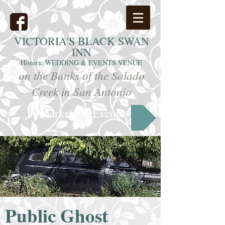
VICTORIA'S
BLACK SWAN
INN
Historic WEDDING & EVENTS VENUE
on the Banks of the Salado
Creek in San Antonio
Markets & Events
Public Ghost