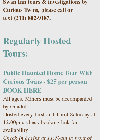
Swan Inn tours & investigations by
Curious Twins, please call or
text
(210) 802-9187
.
Regularly Hosted
Tours:
Public Haunted Home Tour With
Curious Twins - $25 per person
BOOK HERE
All ages. Minors must be accompanied
by an adult.
Hosted every First and Third Saturday at
12:00pm, check
booking link
for
availability
Check-In begins at 11:50am in front of