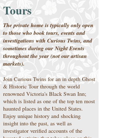
Tours
The private home is typically only open
to those who book tours, events and
investigations with Curious Twins, and
sometimes during our Night Events
throughout the year (not our artisan
markets).
Join Curious Twins for an in depth Ghost
& Historic Tour through the world
renowned Victoria's Black Swan Inn;
which is listed as one of the top ten most
haunted places in the United States.
Enjoy unique history and shocking
insight into the past, as well as
investigator verified accounts of the