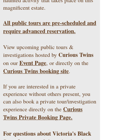
haunted activity
that takes place on this
magnificent estate.
All public tours are pre-scheduled and
require advanced reservation.
View upcoming public tours &
Curious Twins
investigations hosted by
Event Page
on our
, or directly on the
Curious Twins booking site
.
If you are interested in a private
experience without others present, you
can also book a private tour/investigation
Curious
experience directly on the
Twins Private Booking Page.
For questions about Victoria's Black