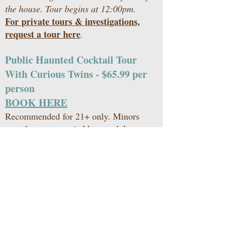
the house. Tour begins at 12:00pm.
For private tours & investigations,
request a tour here
.
Public Haunted Cocktail Tour
With Curious Twins - $65.99 per
person
BOOK HERE
Recommended for 21+ only. Minors
must be accompanied by an adult.
Hosted throughout the year on pre-
selected dates. Includes one (1) shot to
start the tour, and close out the night
with three (3) refreshing cocktails and
dessert.
Check-In begins at 7:30pm in the
parking lot. Tour begins at 8:00pm.
For private tours & investigations,