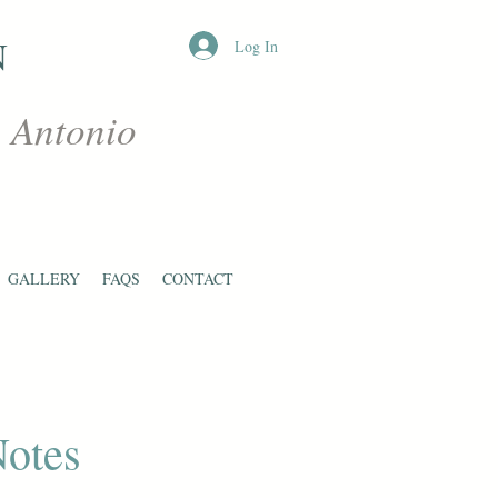
N
Log In
n Antonio
GALLERY
FAQS
CONTACT
Notes