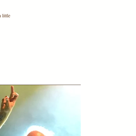
little