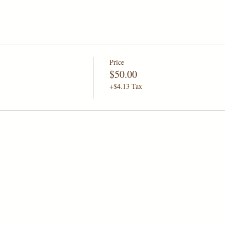
Price
$50.00
+$4.13 Tax