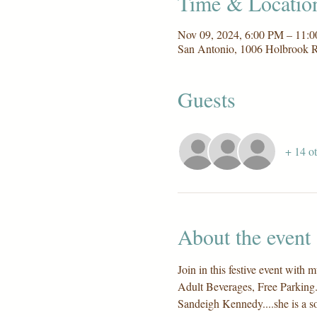
Time & Locatio
Nov 09, 2024, 6:00 PM – 11:
San Antonio, 1006 Holbrook 
Guests
+ 14 ot
About the event
Join in this festive event wi
Adult Beverages, Free Parking..
Sandeigh Kennedy....she is a s