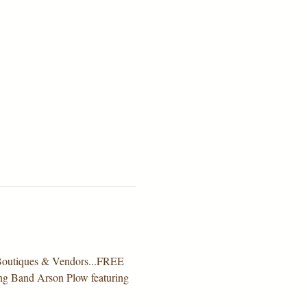
e Boutiques & Vendors...FREE 
ning Band Arson Plow featuring 