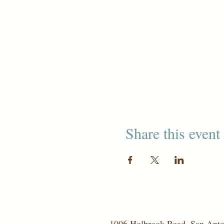
Share this event
1006 Holbrook Road, San Ant