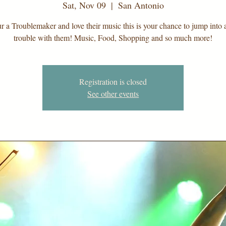
Sat, Nov 09
  |  
San Antonio
ur a Troublemaker and love their music this is your chance to jump into a 
trouble with them! Music, Food, Shopping and so much more!
Registration is closed
See other events