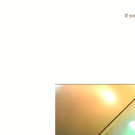
If yo