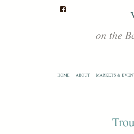
on the B
HOME
ABOUT
MARKETS & EVEN
Trou