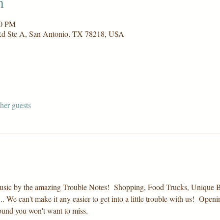
n
00 PM
Rd Ste A, San Antonio, TX 78218, USA
her guests
th music by the amazing Trouble Notes!  Shopping, Food Trucks, Uniqu
. We can't make it any easier to get into a little trouble with us!  Ope
ound you won't want to miss.