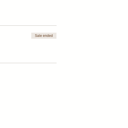
Sale ended