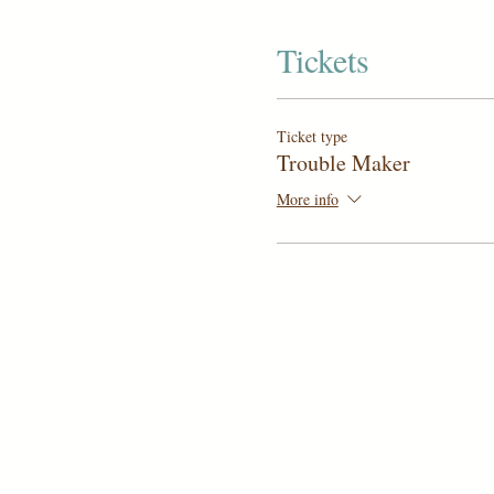
Tickets
Ticket type
Trouble Maker
More info