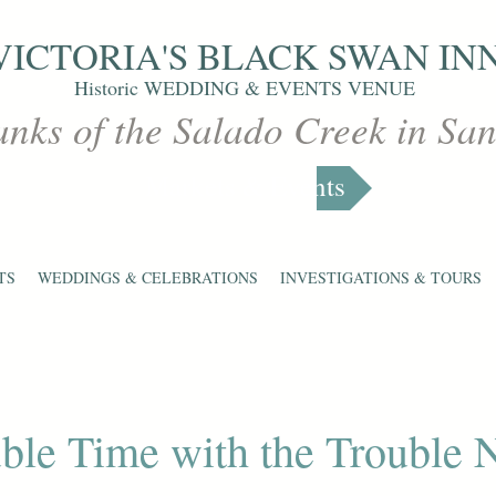
VICTORIA'S
BLACK SWAN IN
Historic WEDDING & EVENTS VENUE
anks of the Salado Creek in Sa
Markets & Events
TS
WEDDINGS & CELEBRATIONS
INVESTIGATIONS & TOURS
ble Time with the Trouble 