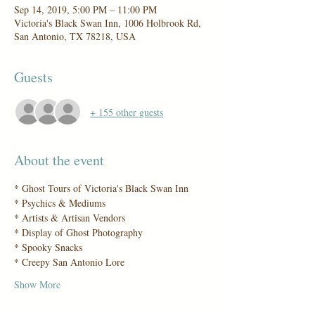
Sep 14, 2019, 5:00 PM – 11:00 PM
Victoria's Black Swan Inn, 1006 Holbrook Rd,
San Antonio, TX 78218, USA
Guests
+ 155 other guests
About the event
Show More