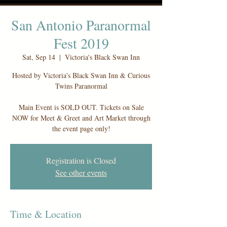
San Antonio Paranormal
Fest 2019
Sat, Sep 14
  |  
Victoria's Black Swan Inn
Hosted by Victoria's Black Swan Inn & Curious
Twins Paranormal
Main Event is SOLD OUT. Tickets on Sale
NOW for Meet & Greet and Art Market through
the event page only!
Registration is Closed
See other events
Time & Location