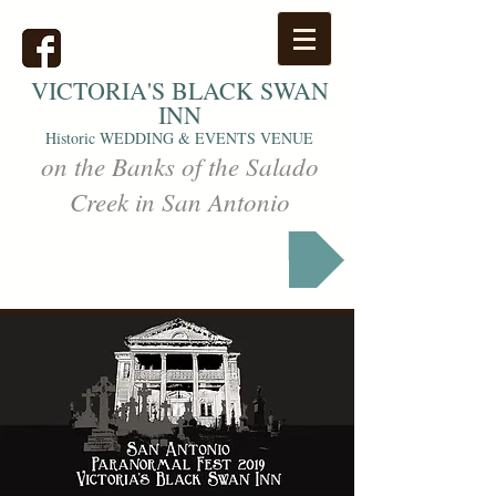
VICTORIA'S
BLACK SWAN
INN
Historic WEDDING & EVENTS VENUE
on the Banks of the Salado
Creek in San Antonio
Markets & Events