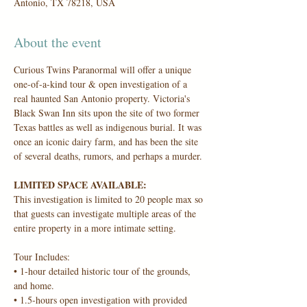
Antonio, TX 78218, USA
About the event
Curious Twins Paranormal will offer a unique 
one-of-a-kind tour & open investigation of a 
real haunted San Antonio property. Victoria's 
Black Swan Inn sits upon the site of two former 
Texas battles as well as indigenous burial. It was 
once an iconic dairy farm, and has been the site 
of several deaths, rumors, and perhaps a murder.
LIMITED SPACE AVAILABLE:
This investigation is limited to 20 people max so 
that guests can investigate multiple areas of the 
entire property in a more intimate setting.
Tour Includes:
• 1-hour detailed historic tour of the grounds, 
and home.
• 1.5-hours open investigation with provided 