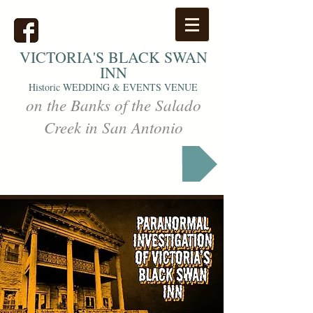
VICTORIA'S
BLACK SWAN
INN
Historic WEDDING & EVENTS VENUE
on the Banks of the Salado
Creek in San Antonio
Markets & Events