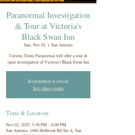
Paranormal Investigation
& Tour at Victoria's
Black Swan Inn
Sun, Nov 02
  |  
San Antonio
Curious Twins Paranormal will offer a tour &
open investigation of Victoria's Black Swan Inn
Registration is closed
See other events
Time & Location
Nov 02, 2025, 5:30 PM – 8:00 PM
San Antonio, 1006 Holbrook Rd Ste A, San