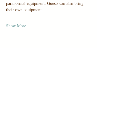
paranormal equipment. Guests can also bring 
their own equipment.
Show More
Share this event
1006 Holbrook Road, San Antonio,
TX 78218