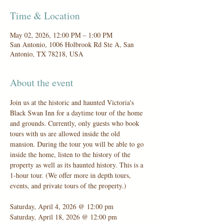
Time & Location
May 02, 2026, 12:00 PM – 1:00 PM
San Antonio, 1006 Holbrook Rd Ste A, San
Antonio, TX 78218, USA
About the event
Join us at the historic and haunted Victoria's 
Black Swan Inn for a daytime tour of the home 
and grounds. Currently, only guests who book 
tours with us are allowed inside the old 
mansion. During the tour you will be able to go 
inside the home, listen to the history of the 
property as well as its haunted history. This is a 
1-hour tour. (We offer more in depth tours, 
events, and private tours of the property.)
Saturday, April 4, 2026 @ 12:00 pm
Saturday, April 18, 2026 @ 12:00 pm