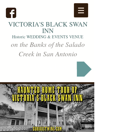
VICTORIA'S
BLACK SWAN
INN
Historic WEDDING & EVENTS VENUE
on the Banks of the Salado
Creek in San Antonio
Markets & Events