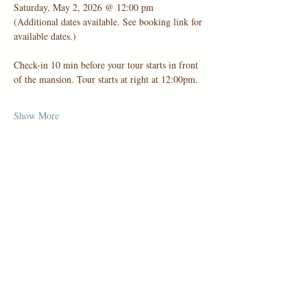
Saturday, May 2, 2026 @ 12:00 pm
(Additional dates available. See booking link for 
available dates.)
Check-in 10 min before your tour starts in front 
of the mansion. Tour starts at right at 12:00pm.
Show More
Share this event