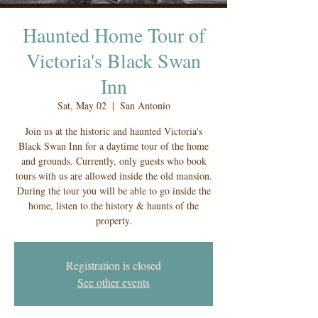
Haunted Home Tour of
Victoria's Black Swan
Inn
Sat, May 02
  |  
San Antonio
Join us at the historic and haunted Victoria's
Black Swan Inn for a daytime tour of the home
and grounds. Currently, only guests who book
tours with us are allowed inside the old mansion.
During the tour you will be able to go inside the
home, listen to the history & haunts of the
property.
Registration is closed
See other events