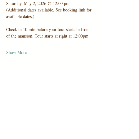
Saturday, May 2, 2026 @ 12:00 pm
(Additional dates available. See booking link for 
available dates.)
Check-in 10 min before your tour starts in front 
of the mansion. Tour starts at right at 12:00pm.
Show More
Share this event