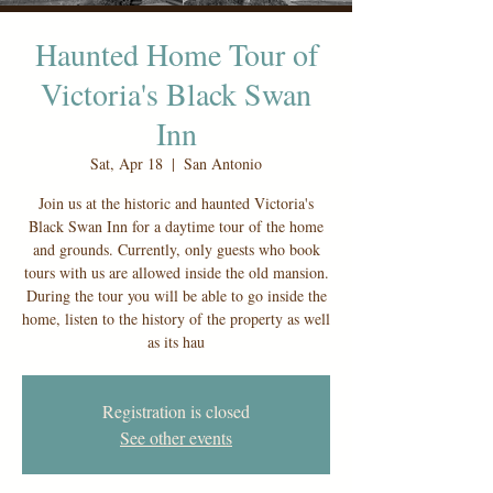
Haunted Home Tour of
Victoria's Black Swan
Inn
Sat, Apr 18
  |  
San Antonio
Join us at the historic and haunted Victoria's
Black Swan Inn for a daytime tour of the home
and grounds. Currently, only guests who book
tours with us are allowed inside the old mansion.
During the tour you will be able to go inside the
home, listen to the history of the property as well
as its hau
Registration is closed
See other events