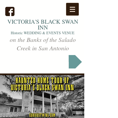
VICTORIA'S
BLACK SWAN
INN
Historic WEDDING & EVENTS VENUE
on the Banks of the Salado
Creek in San Antonio
Markets & Events