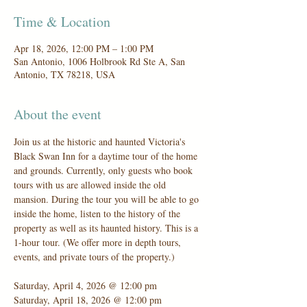
Time & Location
Apr 18, 2026, 12:00 PM – 1:00 PM
San Antonio, 1006 Holbrook Rd Ste A, San
Antonio, TX 78218, USA
About the event
Join us at the historic and haunted Victoria's 
Black Swan Inn for a daytime tour of the home 
and grounds. Currently, only guests who book 
tours with us are allowed inside the old 
mansion. During the tour you will be able to go 
inside the home, listen to the history of the 
property as well as its haunted history. This is a 
1-hour tour. (We offer more in depth tours, 
events, and private tours of the property.)
Saturday, April 4, 2026 @ 12:00 pm
Saturday, April 18, 2026 @ 12:00 pm