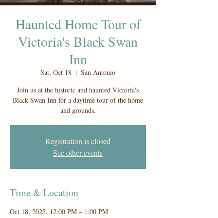
Haunted Home Tour of
Victoria's Black Swan
Inn
Sat, Oct 18
  |  
San Antonio
Join us at the historic and haunted Victoria's
Black Swan Inn for a daytime tour of the home
and grounds.
Registration is closed
See other events
Time & Location
Oct 18, 2025, 12:00 PM – 1:00 PM