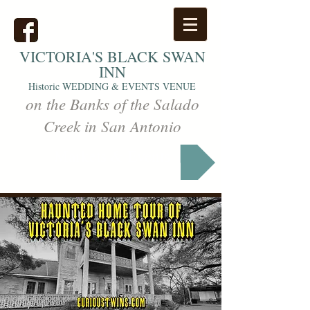
VICTORIA'S
BLACK SWAN
INN
Historic WEDDING & EVENTS VENUE
on the Banks of the Salado
Creek in San Antonio
Markets & Events