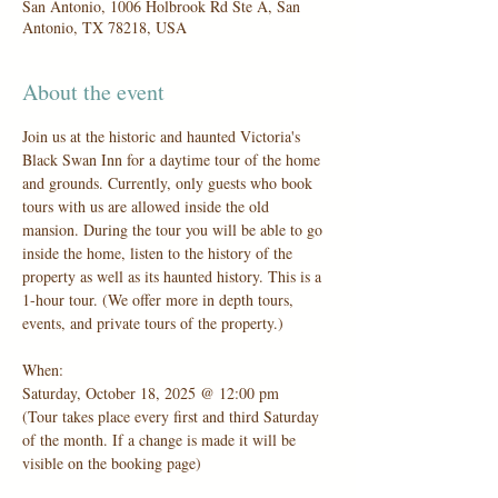
San Antonio, 1006 Holbrook Rd Ste A, San
Antonio, TX 78218, USA
About the event
Join us at the historic and haunted Victoria's 
Black Swan Inn for a daytime tour of the home 
and grounds. Currently, only guests who book 
tours with us are allowed inside the old 
mansion. During the tour you will be able to go 
inside the home, listen to the history of the 
property as well as its haunted history. This is a 
1-hour tour. (We offer more in depth tours, 
events, and private tours of the property.)
When:
Saturday, October 18, 2025 @ 12:00 pm
(Tour takes place every first and third Saturday 
of the month. If a change is made it will be 
visible on the booking page)