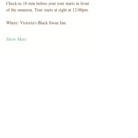
Check-in 10 min before your tour starts in front 
of the mansion. Tour starts at right at 12:00pm.
Where: Victoria's Black Swan Inn.
Show More
Share this event
1006 Holbrook Road, San Antonio,
TX 78218