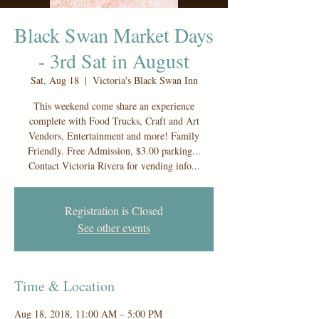
Black Swan Market Days
- 3rd Sat in August
Sat, Aug 18
  |  
Victoria's Black Swan Inn
This weekend come share an experience
complete with Food Trucks, Craft and Art
Vendors, Entertainment and more! Family
Friendly. Free Admission, $3.00 parking...
Contact Victoria Rivera for vending info...
Registration is Closed
See other events
Time & Location
Aug 18, 2018, 11:00 AM – 5:00 PM