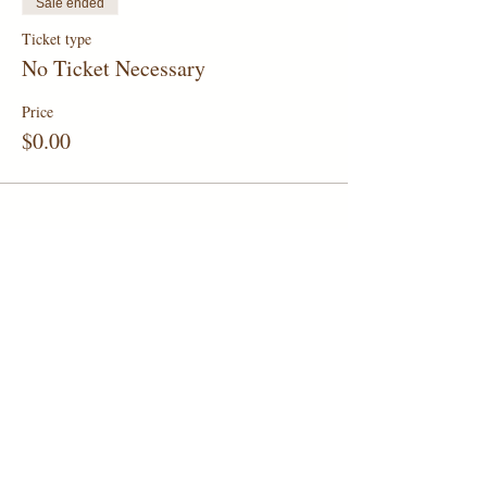
Sale ended
Ticket type
No Ticket Necessary
Price
$0.00
Share this event
1006 Holbrook Road, San Antonio,