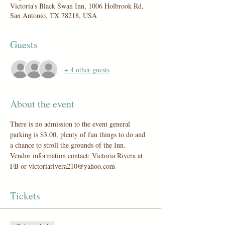
Victoria's Black Swan Inn, 1006 Holbrook Rd,
San Antonio, TX 78218, USA
Guests
+ 4 other guests
About the event
There is no admission to the event general 
parking is $3.00, plenty of fun things to do and 
a chance to stroll the grounds of the Inn.
Vendor information contact: Victoria Rivera at 
FB or victoriarivera210@yahoo.com
Tickets