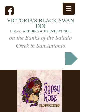
VICTORIA'S
BLACK SWAN
INN
Historic WEDDING & EVENTS VENUE
on the Banks of the Salado
Creek in San Antonio
Markets & Events