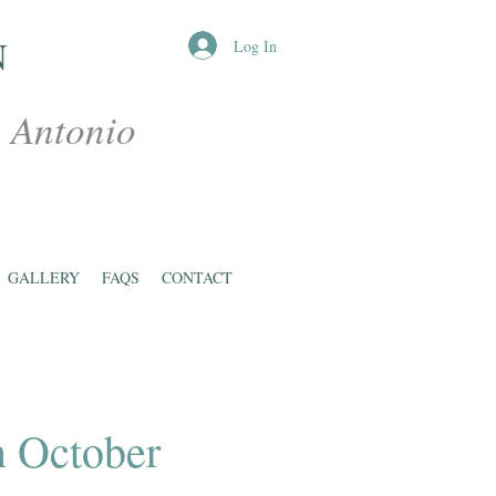
N
Log In
n Antonio
GALLERY
FAQS
CONTACT
n October