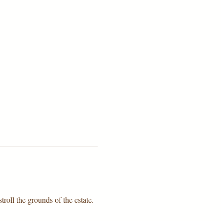
troll the grounds of the estate.