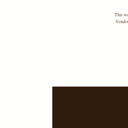
This we
Vendor