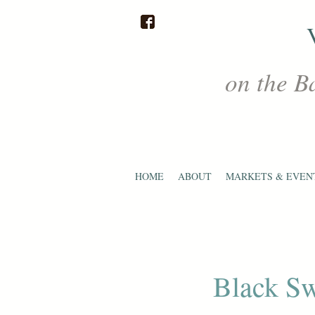
on the B
HOME
ABOUT
MARKETS & EVEN
Black Sw