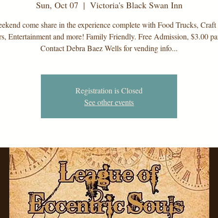
Sun, Oct 07
  |  
Victoria's Black Swan Inn
ekend come share in the experience complete with Food Trucks, Craft
s, Entertainment and more! Family Friendly. Free Admission, $3.00 par
Contact Debra Baez Wells for vending info...
Registration is Closed
See other events