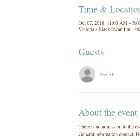
Time & Locatio
Oct 07, 2018, 11:00 AM – 5:
Victoria's Black Swan Inn, 1
Guests
See All
About the event
There is no admission to the eve
General information contact: