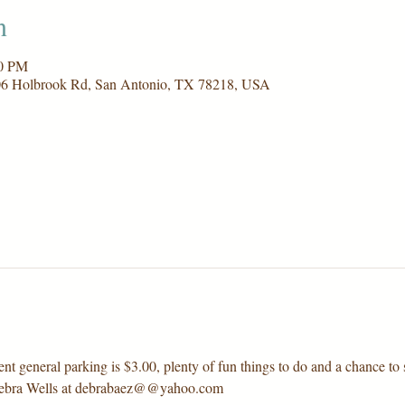
n
00 PM
006 Holbrook Rd, San Antonio, TX 78218, USA
nt general parking is $3.00, plenty of fun things to do and a chance to s
 Debra Wells at debrabaez@@yahoo.com