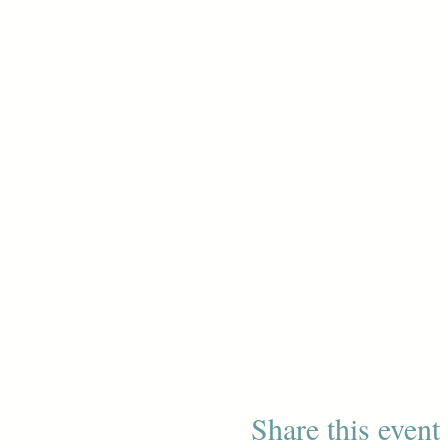
Share this event