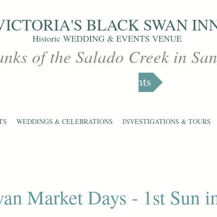
VICTORIA'S
BLACK SWAN IN
Historic WEDDING & EVENTS VENUE
anks of the Salado Creek in Sa
Markets & Events
TS
WEDDINGS & CELEBRATIONS
INVESTIGATIONS & TOURS
an Market Days - 1st Sun i