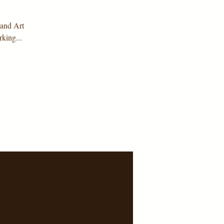
 and Art
king...