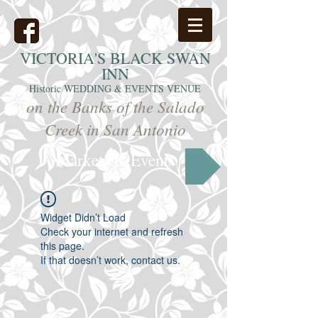
VICTORIA'S
BLACK SWAN
INN
Historic WEDDING & EVENTS VENUE
on the Banks of the Salado
Creek in San Antonio
Markets & Events
Widget Didn’t Load
Check your internet and refresh
this page.
If that doesn’t work, contact us.