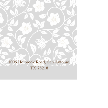
1006 Holbrook Road, San Antonio,
TX 78218
jrivera-vbsi@swbell.net